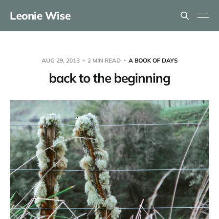
Leonie Wise
AUG 29, 2013
2 MIN READ
A BOOK OF DAYS
back to the beginning