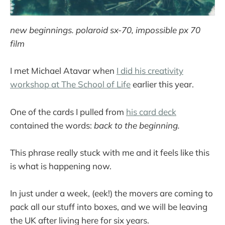
new beginnings. polaroid sx-70, impossible px 70
film
I met Michael Atavar when
I did his creativity
workshop at The School of Life
earlier this year.
One of the cards I pulled from
his card deck
contained the words:
back to the beginning.
This phrase really stuck with me and it feels like this
is what is happening now.
In just under a week, (eek!) the movers are coming to
pack all our stuff into boxes, and we will be leaving
the UK after living here for six years.