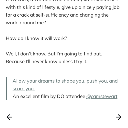
with this kind of lifestyle, give up a nicely paying job
for a crack at self-sufficiency and changing the
world around me?
How do I know it will work?
Well, I don’t know. But I’m going to find out.
Because I’ll never know unless I try it.
Allow your dreams to shape you, push you, and
scare you.
An excellent film by DO attendee
@camstewart