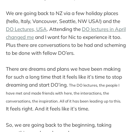
We are going back to NZ via a few holiday places
(hello, Italy, Vancouver, Seattle, NW USA!) and the
DO Lectures, USA
. Attending the
DO lectures in April
changed me
and I want for Nic to experience it too.
Plus there are conversations to be had and scheming
to be done with fellow DO’ers.
There are dreams and plans we have been making
for such a long time that it feels like it’s time to stop
dreaming and start DO’ing.
The DO lectures, the people I
have met and made friends with here, the interactions, the
conversations, the inspiration. All of it has been leading up to this.
It feels right. And it feels like it’s time.
So, we are going back to the beginning, taking