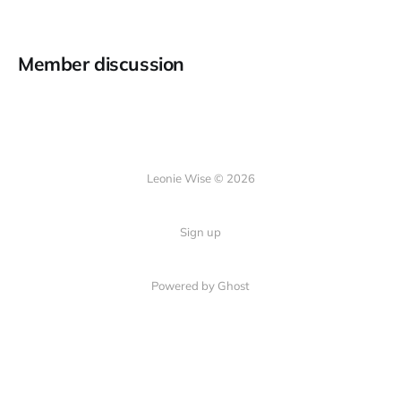
Member discussion
Leonie Wise © 2026
Sign up
Powered by Ghost