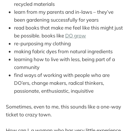
recycled materials
learn from my parents and in-laws – they’ve
been gardening successfully for years
read books that make me feel like this might just
be possible. books like
DO grow
re-purposing my clothing
making fabric dyes from natural ingredients
learning how to live with less, being part of a
community
find ways of working with people who are
DO’ers, change makers, radical thinkers,
passionate, enthusiastic, inquisitive
Sometimes, even to me, this sounds like a one-way
ticket to crazy town.
How can I, a woman who has very little experience