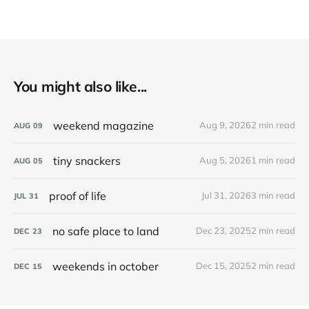
You might also like...
weekend magazine
Aug 9, 2026
2 min read
AUG
09
tiny snackers
Aug 5, 2026
1 min read
AUG
05
proof of life
Jul 31, 2026
3 min read
JUL
31
no safe place to land
Dec 23, 2025
2 min read
DEC
23
weekends in october
Dec 15, 2025
2 min read
DEC
15