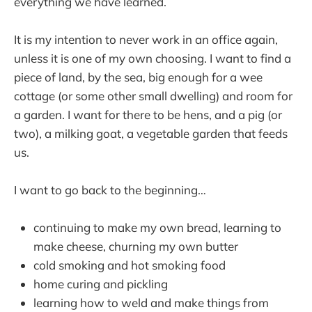
everything we have learned.
It is my intention to never work in an office again,
unless it is one of my own choosing. I want to find a
piece of land, by the sea, big enough for a wee
cottage (or some other small dwelling) and room for
a garden. I want for there to be hens, and a pig (or
two), a milking goat, a vegetable garden that feeds
us.
I want to go back to the beginning…
continuing to make my own bread, learning to
make cheese, churning my own butter
cold smoking and hot smoking food
home curing and pickling
learning how to weld and make things from