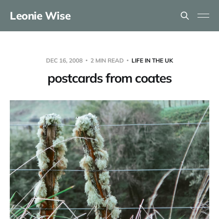
Leonie Wise
DEC 16, 2008
2 MIN READ
LIFE IN THE UK
postcards from coates