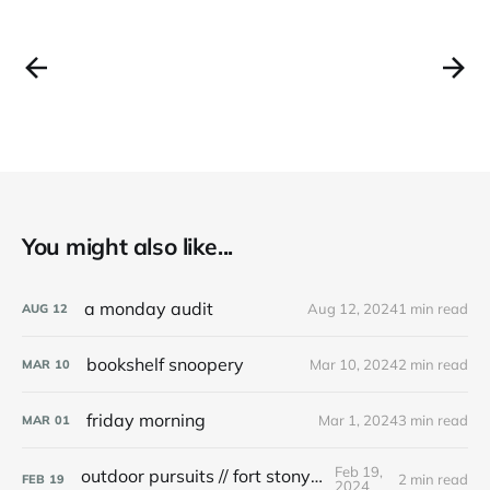
You might also like...
a monday audit
Aug 12, 2024
1 min read
AUG
12
bookshelf snoopery
Mar 10, 2024
2 min read
MAR
10
friday morning
Mar 1, 2024
3 min read
MAR
01
Feb 19,
outdoor pursuits // fort stony batter
2 min read
FEB
19
2024