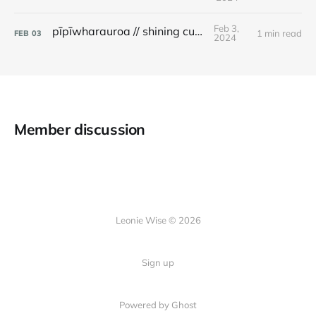
Feb 3,
pīpīwharauroa // shining cuckoo
1 min read
FEB
03
2024
Member discussion
Leonie Wise © 2026
Sign up
Powered by Ghost