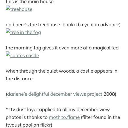
this is the main house
and here’s the treehouse (booked a year in advance)
the morning fog gives it even more of a magical feel,
when through the quiet woods, a castle appears in
the distance
(
darlene’s delightful december views project
2008)
* ttv dust layer applied to all my december view
photos is thanks to
moth.to.flame
(filter found in the
ttvdust pool on flickr)