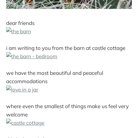
dear friends
i am writing to you from the barn at castle cottage
we have the most beautiful and peaceful
accommodations
where even the smallest of things make us feel very
welcome