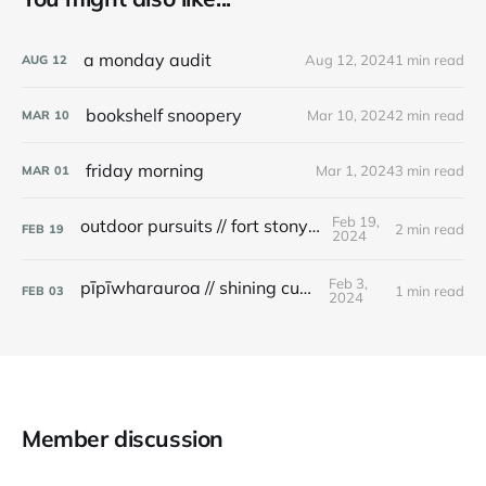
a monday audit
Aug 12, 2024
1 min read
AUG
12
bookshelf snoopery
Mar 10, 2024
2 min read
MAR
10
friday morning
Mar 1, 2024
3 min read
MAR
01
Feb 19,
outdoor pursuits // fort stony batter
2 min read
FEB
19
2024
Feb 3,
pīpīwharauroa // shining cuckoo
1 min read
FEB
03
2024
Member discussion