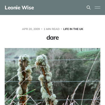
Leonie Wise
APR 20, 2009
1 MIN READ
LIFE IN THE UK
dare