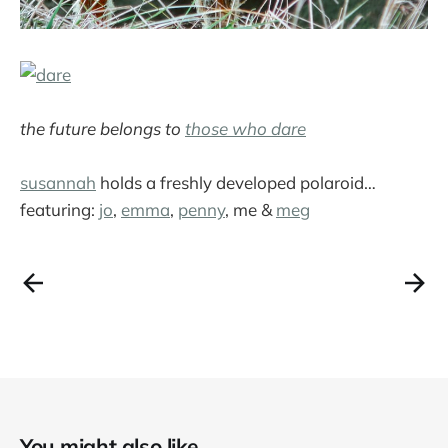
the future belongs to
those who dare
susannah
holds a freshly developed polaroid…
featuring:
jo
,
emma
,
penny
, me &
meg
You might also like...