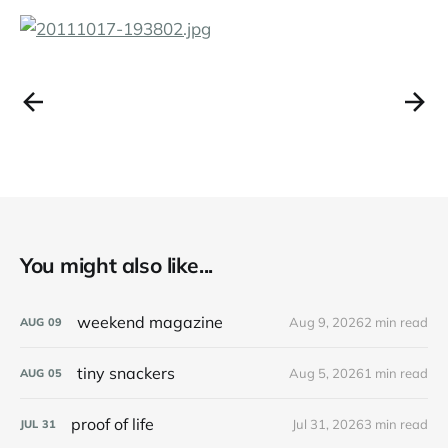
You might also like...
weekend magazine
Aug 9, 2026
2 min read
AUG
09
tiny snackers
Aug 5, 2026
1 min read
AUG
05
proof of life
Jul 31, 2026
3 min read
JUL
31