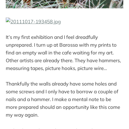
It’s my first exhibition and I feel dreadfully
unprepared. I turn up at Barossa with my prints to
find an empty wall in the cafe waiting for my art.
Other artists are already there. They have hammers,
measuring tapes, picture hooks, picture wire…
Thankfully the walls already have some holes and
some screws and I only have to borrow a couple of
nails and a hammer. I make a mental note to be
more prepared should an opportunity like this come
my way again.