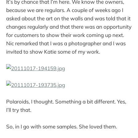
It’s by chance that I’m here. We know the owners,
because we are regulars. A couple of weeks ago I
asked about the art on the walls and was told that it
changes regularly and that there was an opportunity
for customers to show their work coming up next.
Nic remarked that I was a photographer and I was
invited to show Katie some of my work.
Polaroids, I thought. Something a bit different. Yes,
I’ll try that.
So, in I go with some samples. She loved them.