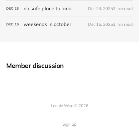
no safe place to land
Dec 23, 2025
2 min read
DEC
23
weekends in october
Dec 15, 2025
2 min read
DEC
15
Member discussion
Leonie Wise © 2026
Sign up