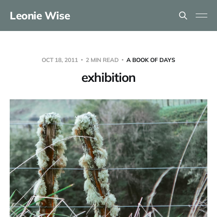
Leonie Wise
OCT 18, 2011
2 MIN READ
A BOOK OF DAYS
exhibition