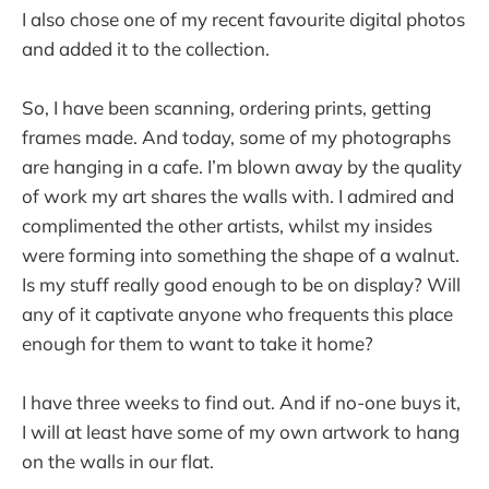
I also chose one of my recent favourite digital photos
and added it to the collection.
So, I have been scanning, ordering prints, getting
frames made. And today, some of my photographs
are hanging in a cafe. I’m blown away by the quality
of work my art shares the walls with. I admired and
complimented the other artists, whilst my insides
were forming into something the shape of a walnut.
Is my stuff really good enough to be on display? Will
any of it captivate anyone who frequents this place
enough for them to want to take it home?
I have three weeks to find out. And if no-one buys it,
I will at least have some of my own artwork to hang
on the walls in our flat.