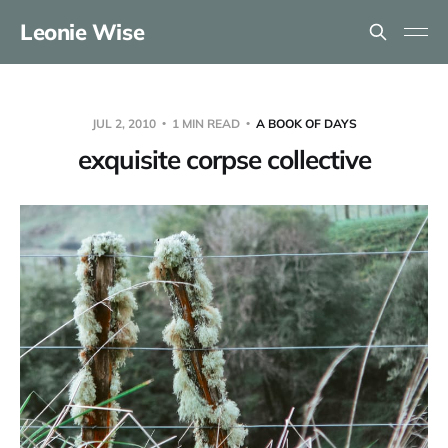
Leonie Wise
JUL 2, 2010
1 MIN READ
A BOOK OF DAYS
exquisite corpse collective