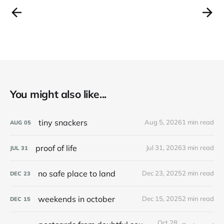
You might also like...
tiny snackers
Aug 5, 2026
1 min read
AUG
05
proof of life
Jul 31, 2026
3 min read
JUL
31
no safe place to land
Dec 23, 2025
2 min read
DEC
23
weekends in october
Dec 15, 2025
2 min read
DEC
15
Oct 28,