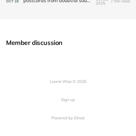
postcards from doubtful sound / patea
7 min read
OCT
28
2025
Member discussion
Leonie Wise © 2026
Sign up
Powered by Ghost