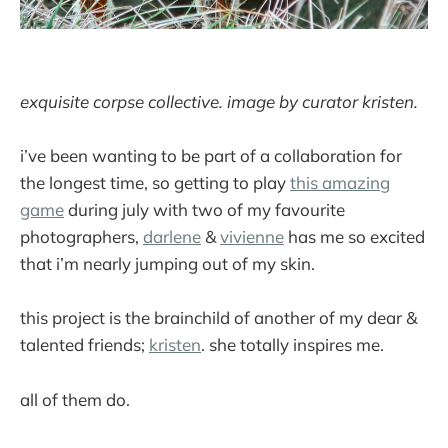
exquisite corpse collective. image by curator kristen.
i’ve been wanting to be part of a collaboration for
the longest time, so getting to play
this amazing
game
during july with two of my favourite
photographers,
darlene
&
vivienne
has me so excited
that i’m nearly jumping out of my skin.
this project is the brainchild of another of my dear &
talented friends;
kristen
. she totally inspires me.
all of them do.