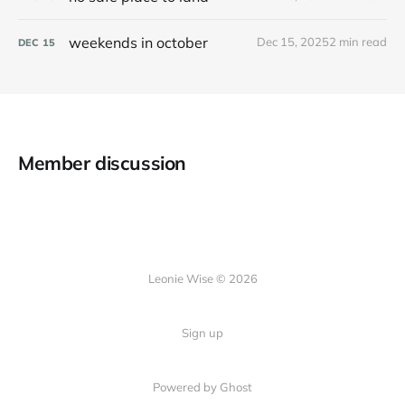
weekends in october
Dec 15, 2025
2 min read
DEC
15
Member discussion
Leonie Wise © 2026
Sign up
Powered by Ghost