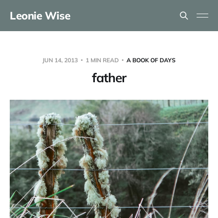
Leonie Wise
JUN 14, 2013
1 MIN READ
A BOOK OF DAYS
father