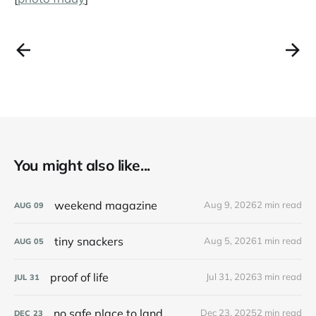
You might also like...
weekend magazine
Aug 9, 2026
2 min read
AUG
09
tiny snackers
Aug 5, 2026
1 min read
AUG
05
proof of life
Jul 31, 2026
3 min read
JUL
31
no safe place to land
Dec 23, 2025
2 min read
DEC
23