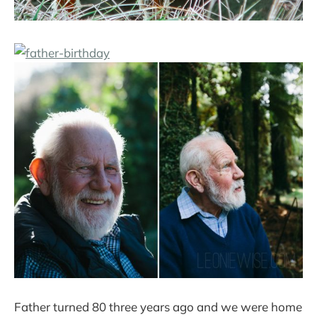
Father turned 80 three years ago and we were home