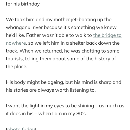
for his birthday.
We took him and my mother jet-boating up the
whanganui river because it’s something we knew
he’d like. Father wasn’t able to walk to
the bridge to
nowhere
, so we left him in a shelter back down the
track. When we returned, he was chatting to some
tourists, telling them about some of the history of
the place.
His body might be ageing, but his mind is sharp and
his stories are always worth listening to.
I want the light in my eyes to be shining – as much as
it does in his – when I am in my 80’s.
[
photo friday
]