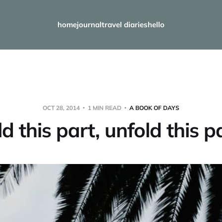
home
journal
travel diaries
hello
OCT 28, 2014
1 MIN READ
A BOOK OF DAYS
ld this part, unfold this p