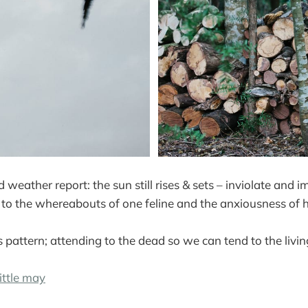
d weather report: the sun still rises & sets – inviolate and 
nt to the whereabouts of one feline and the anxiousness of 
s pattern; attending to the dead so we can tend to the livin
ittle may