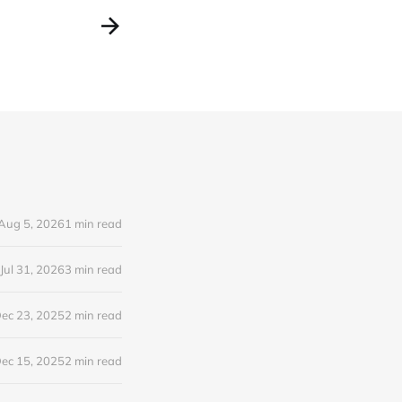
Aug 5, 2026
1 min read
Jul 31, 2026
3 min read
ec 23, 2025
2 min read
ec 15, 2025
2 min read