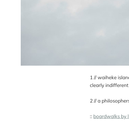
1 // waiheke islan
clearly indiffere
2 // a philosopher
::
boardwalks by l