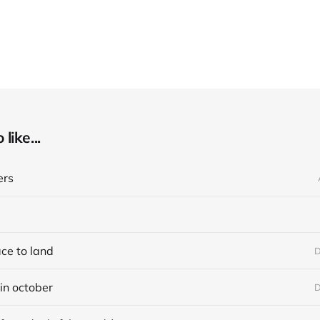
like...
ers
ace to land
D
in october
D