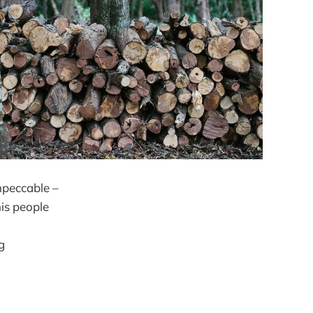
impeccable –
his people
g