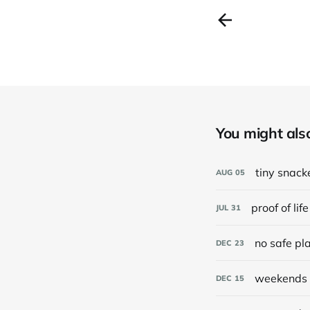
You might also 
tiny snack
AUG
05
proof of life
JUL
31
no safe pl
DEC
23
weekends 
DEC
15