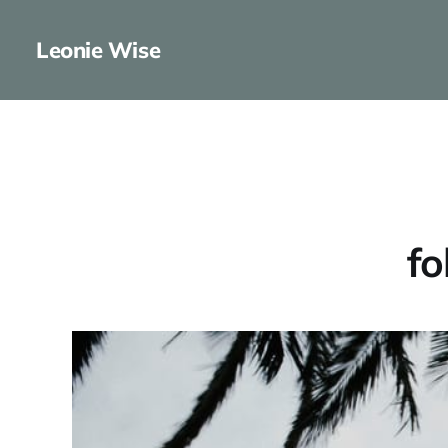
Leonie Wise
fo