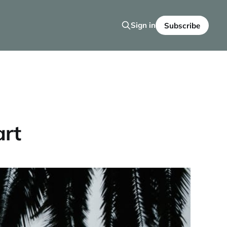
Sign in
Subscribe
art