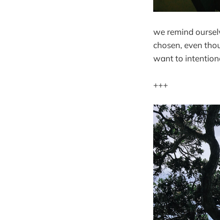
we remind ourselv
chosen, even thou
want to intentiona
+++