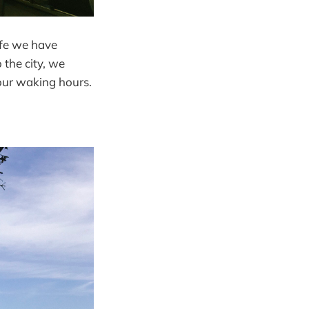
ife we have
the city, we
 our waking hours.