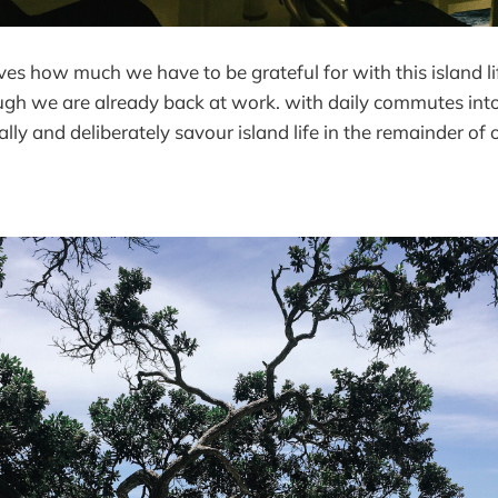
es how much we have to be grateful for with this island l
gh we are already back at work. with daily commutes into 
lly and deliberately savour island life in the remainder of