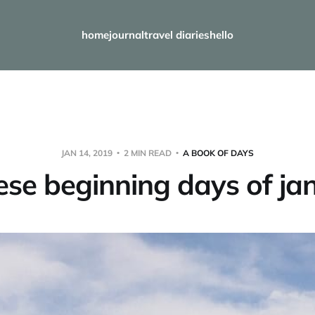
home
journal
travel diaries
hello
JAN 14, 2019
2 MIN READ
A BOOK OF DAYS
hese beginning days of ja