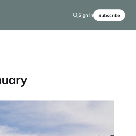
Sign in
Subscribe
nuary