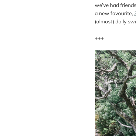
we’ve had friends
a new favourite,
(almost) daily sw
+++