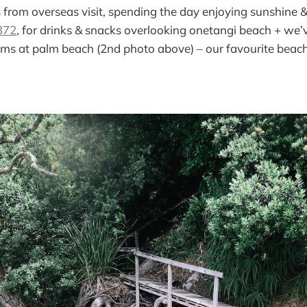
 from overseas visit, spending the day enjoying sunshine 
372
, for drinks & snacks overlooking onetangi beach + w
ims at palm beach (2nd photo above) – our favourite beach