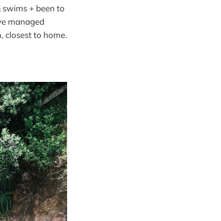
& swims + been to
e’ve managed
, closest to home.