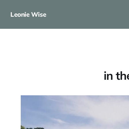
Leonie Wise
in t