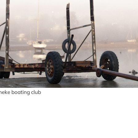
heke boating club