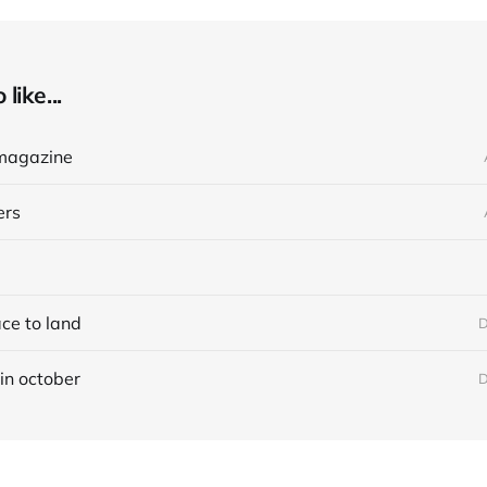
like...
magazine
ers
ace to land
D
in october
D