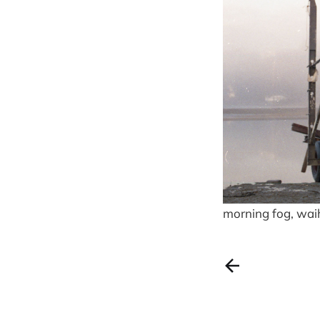
morning fog, wai