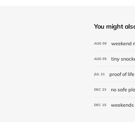
You might also 
weekend 
AUG
09
tiny snack
AUG
05
proof of life
JUL
31
no safe pl
DEC
23
weekends 
DEC
15