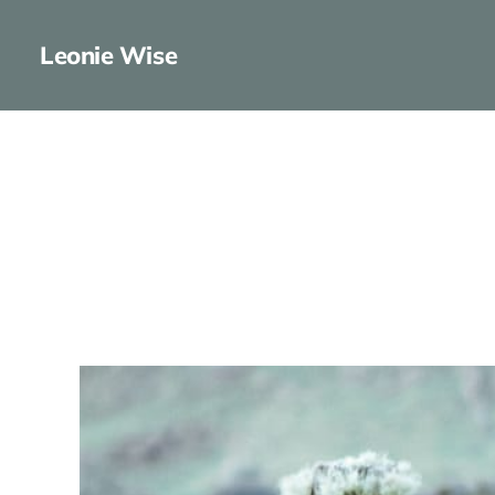
Leonie Wise