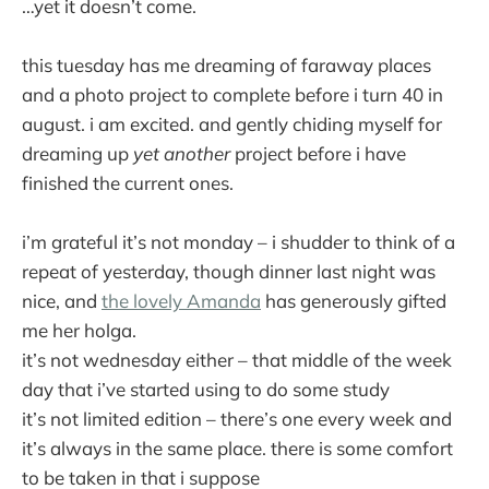
…yet it doesn’t come.
this tuesday has me dreaming of faraway places
and a photo project to complete before i turn 40 in
august. i am excited. and gently chiding myself for
dreaming up
yet another
project before i have
finished the current ones.
i’m grateful it’s not monday – i shudder to think of a
repeat of yesterday, though dinner last night was
nice, and
the lovely Amanda
has generously gifted
me her holga.
it’s not wednesday either – that middle of the week
day that i’ve started using to do some study
it’s not limited edition – there’s one every week and
it’s always in the same place. there is some comfort
to be taken in that i suppose