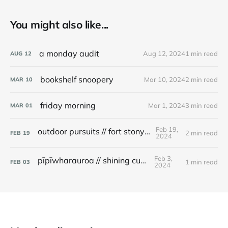
You might also like...
a monday audit
Aug 12, 2024
1 min read
AUG
12
bookshelf snoopery
Mar 10, 2024
2 min read
MAR
10
friday morning
Mar 1, 2024
3 min read
MAR
01
Feb 19,
outdoor pursuits // fort stony batter
2 min read
FEB
19
2024
Feb 3,
pīpīwharauroa // shining cuckoo
1 min read
FEB
03
2024