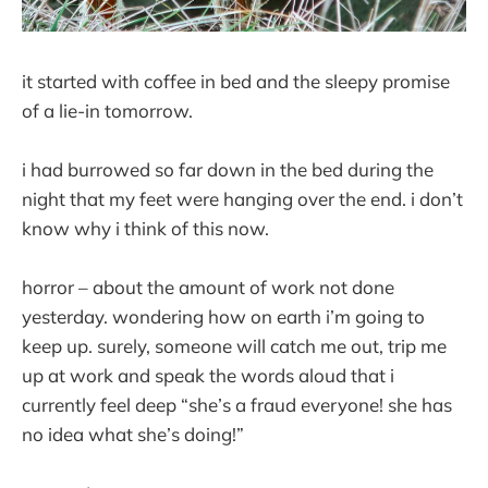
it started with coffee in bed and the sleepy promise
of a lie-in tomorrow.
i had burrowed so far down in the bed during the
night that my feet were hanging over the end. i don’t
know why i think of this now.
horror – about the amount of work not done
yesterday. wondering how on earth i’m going to
keep up. surely, someone will catch me out, trip me
up at work and speak the words aloud that i
currently feel deep “she’s a fraud everyone! she has
no idea what she’s doing!”