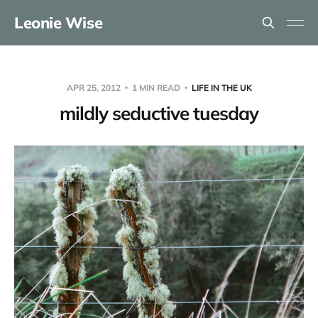
Leonie Wise
APR 25, 2012
1 MIN READ
LIFE IN THE UK
mildly seductive tuesday