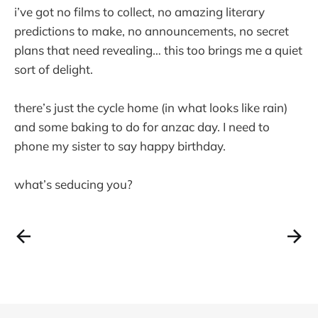
i’ve got no films to collect, no amazing literary
predictions to make, no announcements, no secret
plans that need revealing… this too brings me a quiet
sort of delight.
there’s just the cycle home (in what looks like rain)
and some baking to do for anzac day. I need to
phone my sister to say happy birthday.
what’s seducing you?