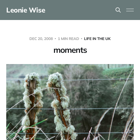
Leonie Wise
DEC 20, 2008
1 MIN READ
LIFE IN THE UK
moments