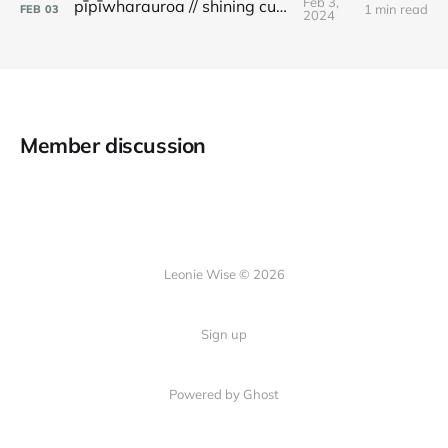
Feb 3,
pīpīwharauroa // shining cuckoo
1 min read
FEB
03
2024
Member discussion
Leonie Wise © 2026
Sign up
Powered by Ghost