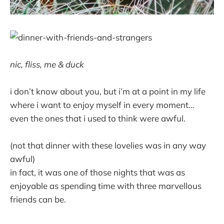
nic, fliss, me & duck
i don’t know about you, but i’m at a point in my life
where i want to enjoy myself in every moment…
even the ones that i used to think were awful.
(not that dinner with these lovelies was in any way
awful)
in fact, it was one of those nights that was as
enjoyable as spending time with three marvellous
friends can be.