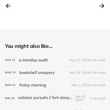
You might also like...
a monday audit
Aug 12, 2024
1 min read
AUG
12
bookshelf snoopery
Mar 10, 2024
2 min read
MAR
10
friday morning
Mar 1, 2024
3 min read
MAR
01
Feb 19,
outdoor pursuits // fort stony batter
2 min read
FEB
19
2024