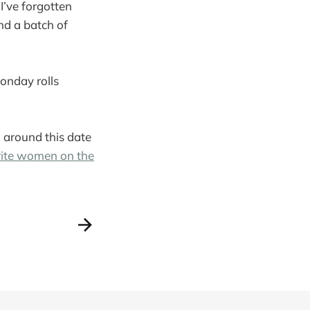
 I’ve forgotten
and a batch of
onday rolls
om around this date
rite women on the