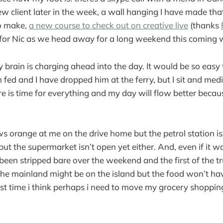
w client later in the week, a wall hanging I have made that
to make,
a new course to check out on creative live
(thanks
for Nic as we head away for a long weekend this coming
rain is charging ahead into the day. It would be so easy to
fed and I have dropped him at the ferry, but I sit and medit
e is time for everything and my day will flow better becau
ows orange at me on the drive home but the petrol station i
ll but the supermarket isn’t open yet either. And, even if it 
 been stripped bare over the weekend and the first of the t
the mainland might be on the island but the food won’t h
first time i think perhaps i need to move my grocery shoppin