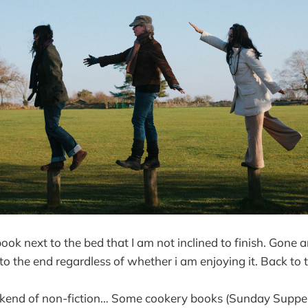
book next to the bed that I am not inclined to finish. Gone
 to the end regardless of whether i am enjoying it. Back to t
ekend of non-fiction… Some cookery books (Sunday Suppe