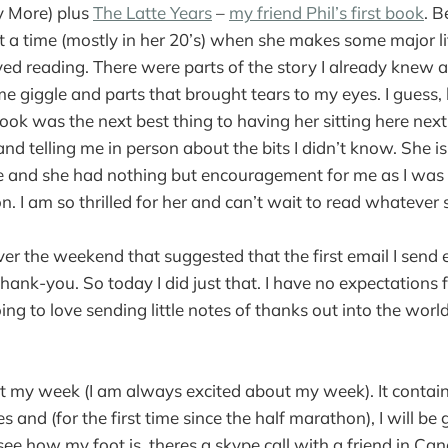
y More) plus
The Latte Years
–
my friend Phil’s first book
. B
 a time (mostly in her 20’s) when she makes some major li
yed reading. There were parts of the story I already knew an
e giggle and parts that brought tears to my eyes. I guess
book was the next best thing to having her sitting here nex
) and telling me in person about the bits I didn’t know. She is
e and she had nothing but encouragement for me as I was 
n. I am so thrilled for her and can’t wait to read whatever 
over the weekend that suggested that the first email I send
ank-you. So today I did just that. I have no expectations f
oing to love sending little notes of thanks out into the worl
t my week (I am always excited about my week). It contains
es and (for the first time since the half marathon), I will be 
 see how my foot is. theres a skype call with a friend in C