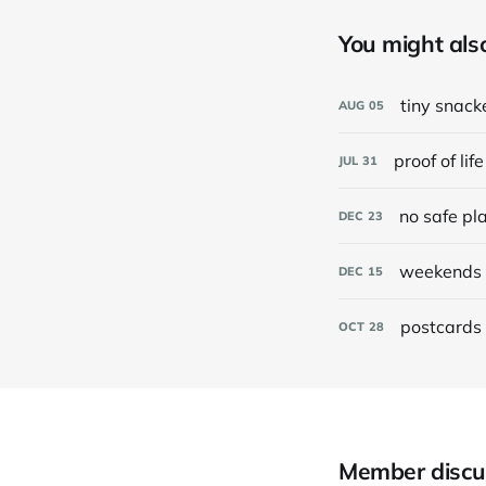
You might also 
tiny snack
AUG
05
proof of life
JUL
31
no safe pl
DEC
23
weekends 
DEC
15
postcards 
OCT
28
Member discu