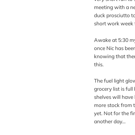
meeting with a ne
duck prosciutto 
short work week 
Awake at 5:30 my b
once Nic has been 
knowing that ther
this.
The fuel light gl
grocery list is fu
shelves will have
more stock from 
yet. Not for the 
another day…