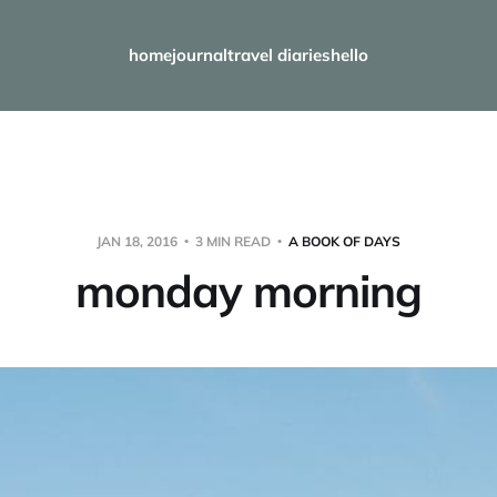
home
journal
travel diaries
hello
JAN 18, 2016
3 MIN READ
A BOOK OF DAYS
monday morning