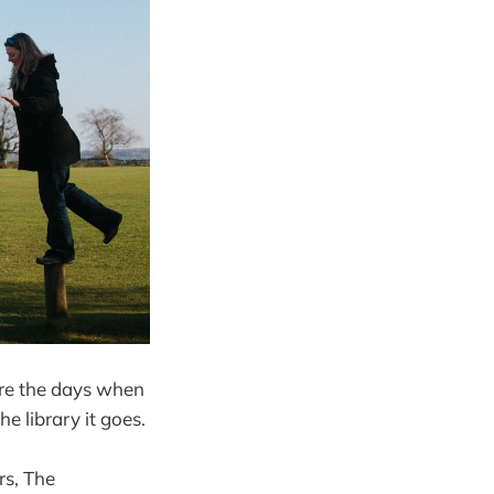
 are the days when
he library it goes.
rs, The