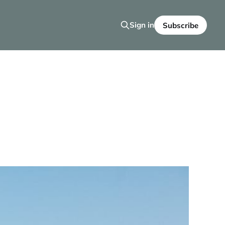
Sign in
Subscribe