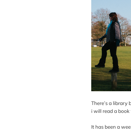
There’s a library 
i will read a book
It has been a we