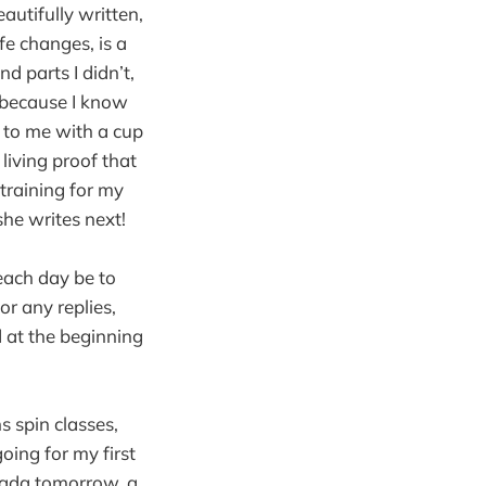
eautifully written,
fe changes, is a
d parts I didn’t,
, because I know
t to me with a cup
 living proof that
training for my
she writes next!
 each day be to
or any replies,
d at the beginning
 spin classes,
going for my first
anada tomorrow, a