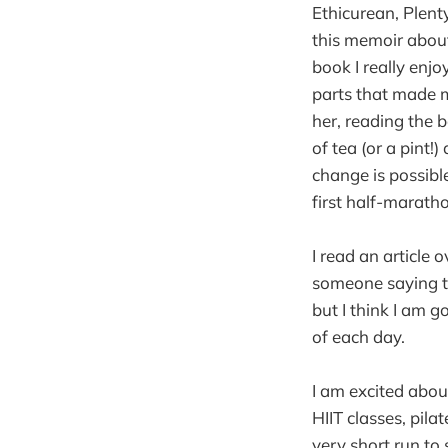
Ethicurean, Plent
this memoir about
book I really enjo
parts that made m
her, reading the 
of tea (or a pint!
change is possibl
first half-maratho
I read an article 
someone saying th
but I think I am g
of each day.
I am excited abou
HIIT classes, pilat
very short run to