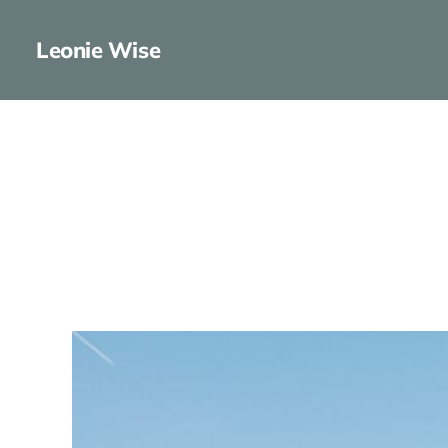
Leonie Wise