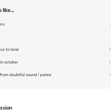
like...
ers
ace to land
D
in october
D
from doubtful sound / patea
ssion