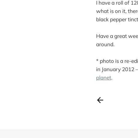
I have a roll of 1
what is on it, the
black pepper tinct
Have a great wee
around.
* photo is a re-ed
in January 2012 
planet
.