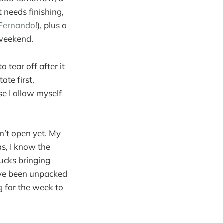
 needs finishing,
Fernando
!), plus a
 weekend.
 tear off after it
ate first,
se I allow myself
sn’t open yet. My
was, I know the
rucks bringing
ave been unpacked
g for the week to