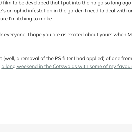
20 film to be developed that I put into the holga so long ago
re’s an aphid infestation in the garden I need to deal with 
ure I’m itching to make.
k everyone, I hope you are as excited about yours when M
it (well, a removal of the PS filter I had applied) of one fr
–
a long weekend in the Cotswolds with some of my favou