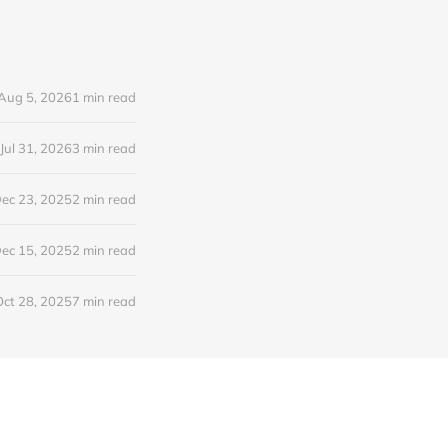
Aug 5, 2026
1 min read
Jul 31, 2026
3 min read
ec 23, 2025
2 min read
ec 15, 2025
2 min read
Oct 28, 2025
7 min read