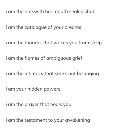
i am the one with her mouth sealed shut
i am the catalogue of your dreams
i am the thunder that wakes you from sleep
i am the flames of ambiguous grief
i am the intimacy that seeks out belonging
i am your hidden powers
i am the prayer that heals you
i am the testament to your awakening