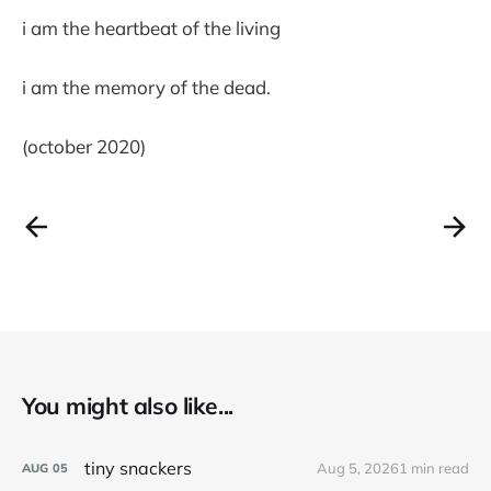
i am the heartbeat of the living
i am the memory of the dead.
(october 2020)
You might also like...
tiny snackers
Aug 5, 2026
1 min read
AUG
05