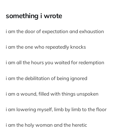
something i wrote
i am the door of expectation and exhaustion
i am the one who repeatedly knocks
i am all the hours you waited for redemption
i am the debilitation of being ignored
i am a wound, filled with things unspoken
i am lowering myself, limb by limb to the floor
i am the holy woman and the heretic