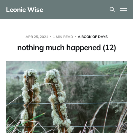
Leonie Wise
APR 25, 2021
1 MIN READ
A BOOK OF DAYS
nothing much happened (12)