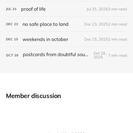
proof of life
Jul 31, 2026
3 min read
JUL
31
no safe place to land
Dec 23, 2025
2 min read
DEC
23
weekends in october
Dec 15, 2025
2 min read
DEC
15
Oct 28,
postcards from doubtful sound / patea
7 min read
OCT
28
2025
Member discussion