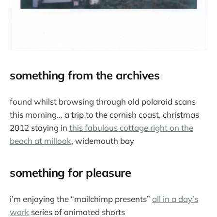
something from the archives
found whilst browsing through old polaroid scans
this morning… a trip to the cornish coast, christmas
2012 staying in
this fabulous cottage right on the
beach at millook
, widemouth bay
something for pleasure
i’m enjoying the “mailchimp presents”
all in a day’s
work
series of animated shorts