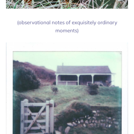
(observational notes of exquisitely ordinary
moments)