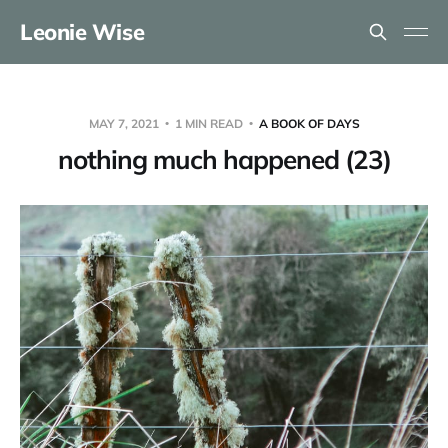
Leonie Wise
MAY 7, 2021
1 MIN READ
A BOOK OF DAYS
nothing much happened (23)