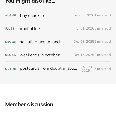
You might also like...
tiny snackers
Aug 5, 2026
1 min read
AUG
05
proof of life
Jul 31, 2026
3 min read
JUL
31
no safe place to land
Dec 23, 2025
2 min read
DEC
23
weekends in october
Dec 15, 2025
2 min read
DEC
15
Oct 28,
postcards from doubtful sound / patea
7 min read
OCT
28
2025
Member discussion