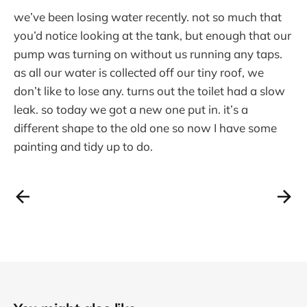
we’ve been losing water recently. not so much that
you’d notice looking at the tank, but enough that our
pump was turning on without us running any taps.
as all our water is collected off our tiny roof, we
don’t like to lose any. turns out the toilet had a slow
leak. so today we got a new one put in. it’s a
different shape to the old one so now I have some
painting and tidy up to do.