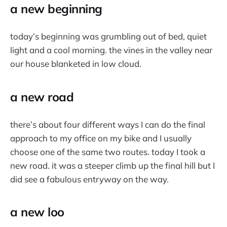
a new beginning
today’s beginning was grumbling out of bed, quiet
light and a cool morning. the vines in the valley near
our house blanketed in low cloud.
a new road
there’s about four different ways I can do the final
approach to my office on my bike and I usually
choose one of the same two routes. today I took a
new road. it was a steeper climb up the final hill but I
did see a fabulous entryway on the way.
a new loo