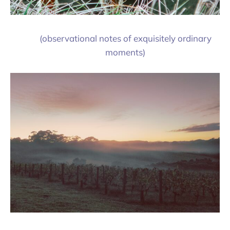
(observational notes of exquisitely ordinary
moments)