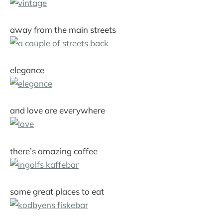
away from the main streets
elegance
and love are everywhere
there’s amazing coffee
some great places to eat