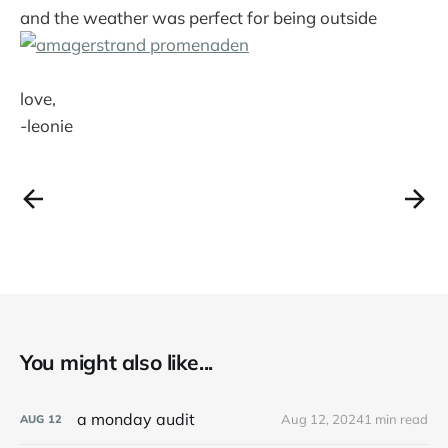
and the weather was perfect for being outside
love,
-leonie
You might also like...
a monday audit
Aug 12, 2024
1 min read
AUG
12