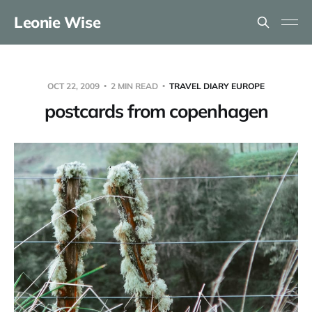
Leonie Wise
OCT 22, 2009
2 MIN READ
TRAVEL DIARY EUROPE
postcards from copenhagen