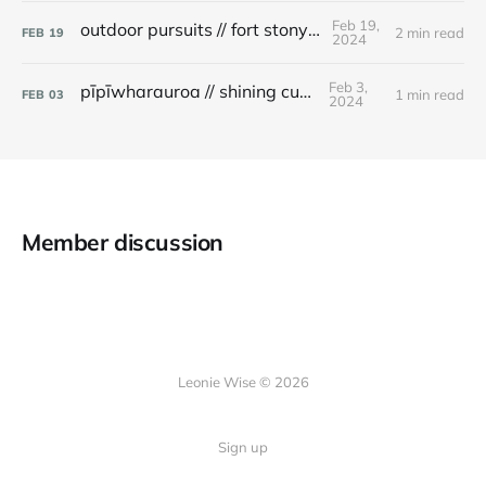
Feb 19,
outdoor pursuits // fort stony batter
2 min read
FEB
19
2024
Feb 3,
pīpīwharauroa // shining cuckoo
1 min read
FEB
03
2024
Member discussion
Leonie Wise © 2026
Sign up