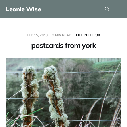
Leonie Wise
FEB 15, 2010
2 MIN READ
LIFE IN THE UK
postcards from york