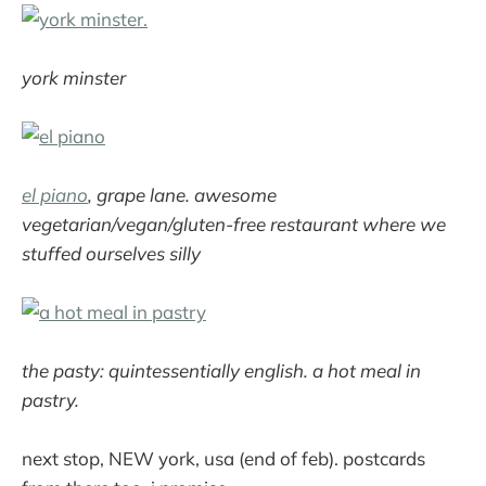
york minster
el piano
, grape lane. awesome
vegetarian/vegan/gluten-free restaurant where we
stuffed ourselves silly
the pasty: quintessentially english. a hot meal in
pastry.
next stop, NEW york, usa (end of feb). postcards