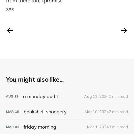
from there too, i promise
xxx
You might also like...
a monday audit
Aug 12, 2024
1 min read
AUG
12
bookshelf snoopery
Mar 10, 2024
2 min read
MAR
10
friday morning
Mar 1, 2024
3 min read
MAR
01