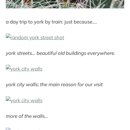
a day trip to york by train: just because….
york streets… beautiful old buildings everywhere.
york city walls; the main reason for our visit
more of the walls…