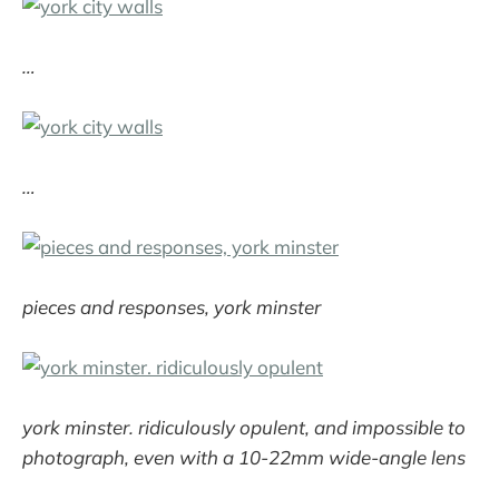
…
…
pieces and responses, york minster
york minster. ridiculously opulent, and impossible to
photograph, even with a 10-22mm wide-angle lens