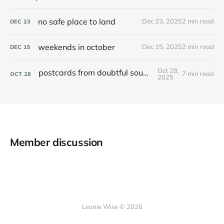
no safe place to land
Dec 23, 2025
2 min read
DEC
23
weekends in october
Dec 15, 2025
2 min read
DEC
15
Oct 28,
postcards from doubtful sound / patea
7 min read
OCT
28
2025
Member discussion
Leonie Wise © 2026