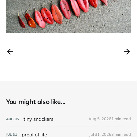
You might also like...
tiny snackers
Aug 5, 2026
1 min read
AUG
05
proof of life
Jul 31, 2026
3 min read
JUL
31