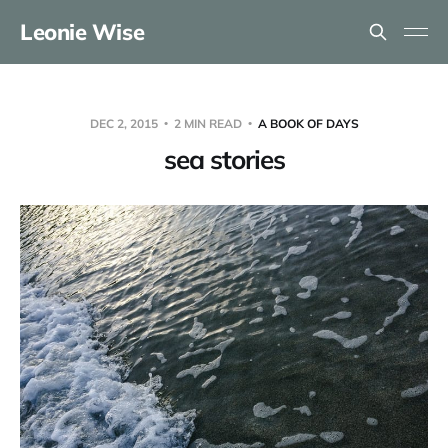
Leonie Wise
DEC 2, 2015
2 MIN READ
A BOOK OF DAYS
sea stories