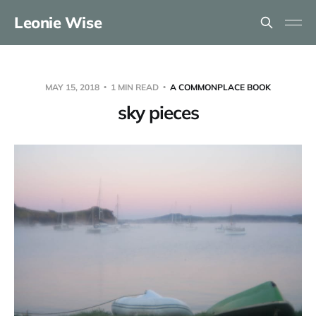
Leonie Wise
MAY 15, 2018
1 MIN READ
A COMMONPLACE BOOK
sky pieces