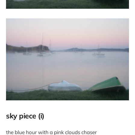
sky piece (i)
the blue hour with a pink clouds chaser