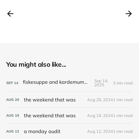
You might also like...
Sep 14,
fiskesuppe and kardemummakaka
3 min read
SEP
14
2025
the weekend that was
Aug 26, 2024
1 min read
AUG
26
the weekend that was
Aug 19, 2024
1 min read
AUG
19
a monday audit
Aug 12, 2024
1 min read
AUG
12