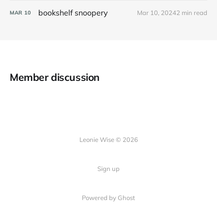
bookshelf snoopery
Mar 10, 2024
2 min read
MAR
10
Member discussion
Leonie Wise © 2026
Sign up
Powered by Ghost