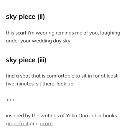
sky piece (ii)
this scarf i’m wearing reminds me of you, laughing
under your wedding day sky
sky piece (iii)
find a spot that is comfortable to sit in for at least
five minutes. sit there. look up
+++
inspired by the writings of Yoko Ono in her books
grapefruit
and
acorn