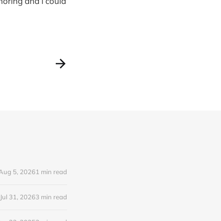
noring and i could
Aug 5, 2026
1 min read
Jul 31, 2026
3 min read