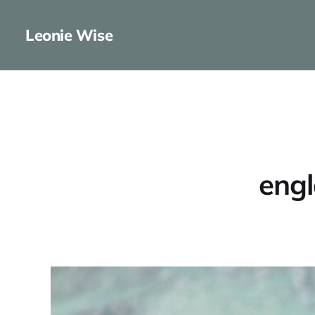
Leonie Wise
engl