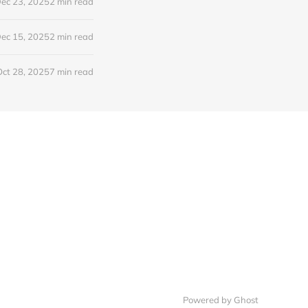
ec 23, 2025
2 min read
ec 15, 2025
2 min read
Oct 28, 2025
7 min read
Powered by Ghost