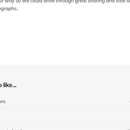
r way so we could drive through great snoring and little s
ographs.
like...
ers