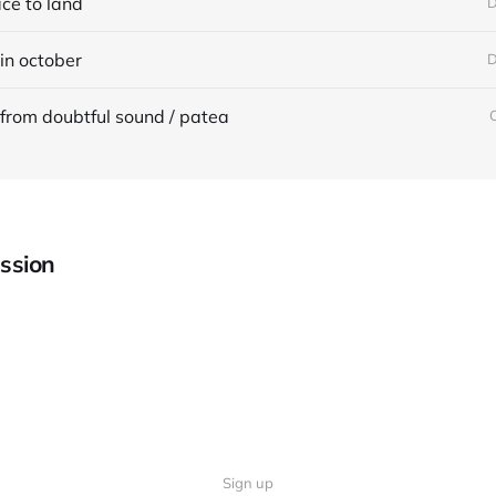
ace to land
D
in october
D
from doubtful sound / patea
ssion
Sign up