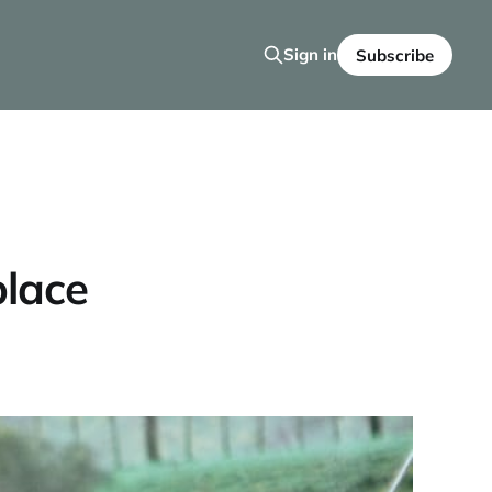
Sign in
Subscribe
place