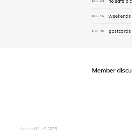
no safe pl
DEC
23
weekends 
DEC
15
postcards 
OCT
28
Member discu
Leonie Wise © 2026