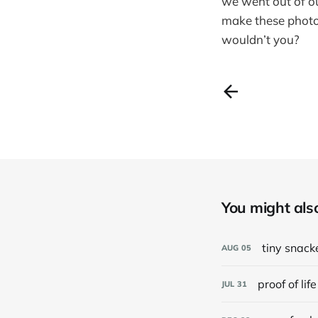
we went out of ou
make these phot
wouldn’t you?
You might also 
tiny snack
AUG
05
proof of life
JUL
31