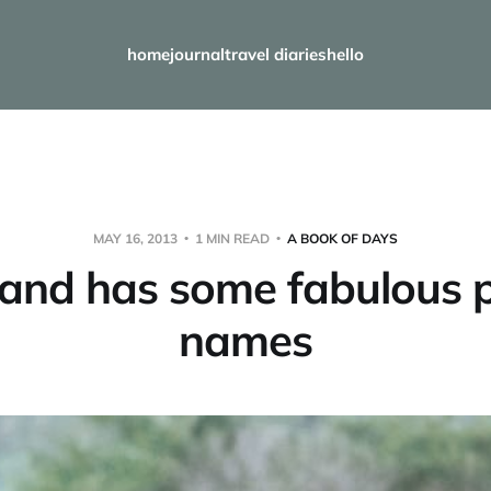
home
journal
travel diaries
hello
MAY 16, 2013
1 MIN READ
A BOOK OF DAYS
and has some fabulous 
names