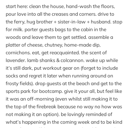
start here: clean the house, hand-wash the floors,
pour love into all the creases and corners. drive to
the ferry, hug brother + sister-in-law + husband. stop
for milk. porter guests bags to the cabin in the
woods and leave them to get settled. assemble a
platter of cheese, chutney, home-made dip,
cornichons. eat, get reacquainted. the scent of
lavender. lamb shanks & colcannon. wake up while
it’s still dark, put workout gear on (forget to include
socks and regret it later when running around on
frosty fields). drop guests at the beach and get to the
sports park for bootcamp. give it your all, but feel like
it was an off-morning (even whilst still making it to
the top of the firebreak because no way no how was
not making it an option). be lovingly reminded of
what’s happening in the coming week and to be kind