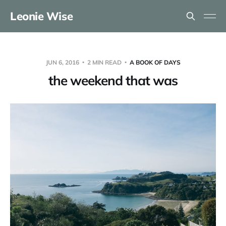
Leonie Wise
JUN 6, 2016
2 MIN READ
A BOOK OF DAYS
the weekend that was