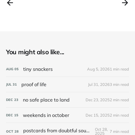
You might also like...
tiny snackers
Aug 5, 2026
1 min read
AUG
05
proof of life
Jul 31, 2026
3 min read
JUL
31
no safe place to land
Dec 23, 2025
2 min read
DEC
23
weekends in october
Dec 15, 2025
2 min read
DEC
15
Oct 28,
postcards from doubtful sound / patea
7 min read
OCT
28
2025