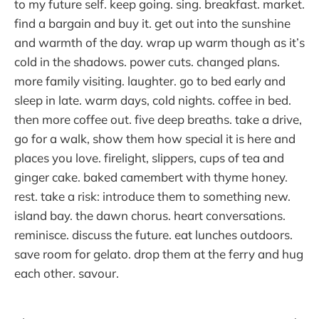
to my future self. keep going. sing. breakfast. market.
find a bargain and buy it. get out into the sunshine
and warmth of the day. wrap up warm though as it’s
cold in the shadows. power cuts. changed plans.
more family visiting. laughter. go to bed early and
sleep in late. warm days, cold nights. coffee in bed.
then more coffee out. five deep breaths. take a drive,
go for a walk, show them how special it is here and
places you love. firelight, slippers, cups of tea and
ginger cake. baked camembert with thyme honey.
rest. take a risk: introduce them to something new.
island bay. the dawn chorus. heart conversations.
reminisce. discuss the future. eat lunches outdoors.
save room for gelato. drop them at the ferry and hug
each other. savour.