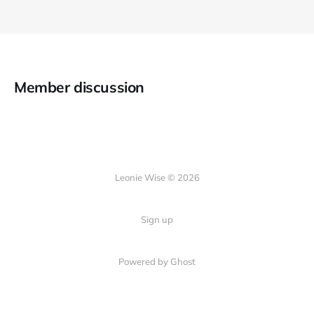
Member discussion
Leonie Wise © 2026
Sign up
Powered by Ghost