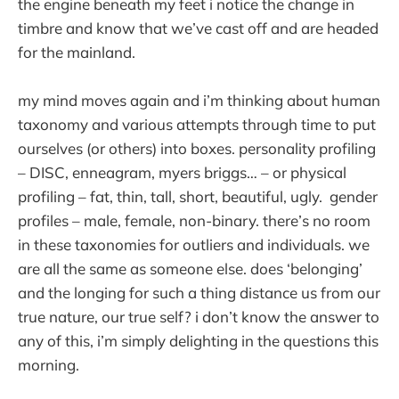
the engine beneath my feet i notice the change in
timbre and know that we’ve cast off and are headed
for the mainland.
my mind moves again and i’m thinking about human
taxonomy and various attempts through time to put
ourselves (or others) into boxes. personality profiling
– DISC, enneagram, myers briggs… – or physical
profiling – fat, thin, tall, short, beautiful, ugly. gender
profiles – male, female, non-binary. there’s no room
in these taxonomies for outliers and individuals. we
are all the same as someone else. does ‘belonging’
and the longing for such a thing distance us from our
true nature, our true self? i don’t know the answer to
any of this, i’m simply delighting in the questions this
morning.