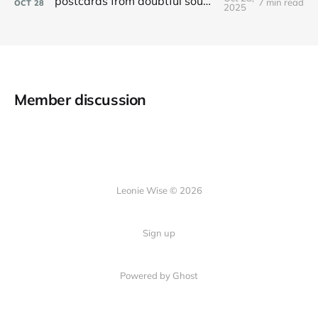
postcards from doubtful sound / patea
7 min read
OCT
28
2025
Member discussion
Leonie Wise © 2026
Sign up
Powered by Ghost