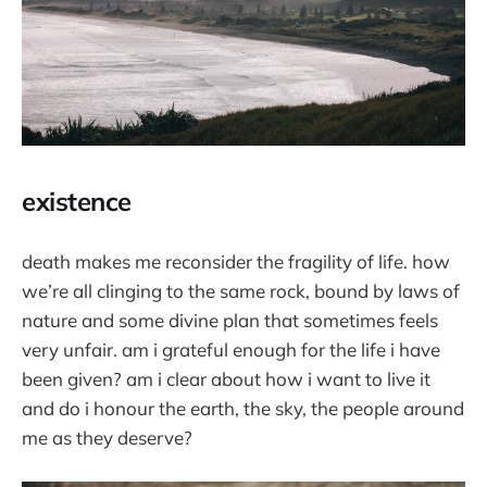
existence
death makes me reconsider the fragility of life. how
we’re all clinging to the same rock, bound by laws of
nature and some divine plan that sometimes feels
very unfair. am i grateful enough for the life i have
been given? am i clear about how i want to live it
and do i honour the earth, the sky, the people around
me as they deserve?