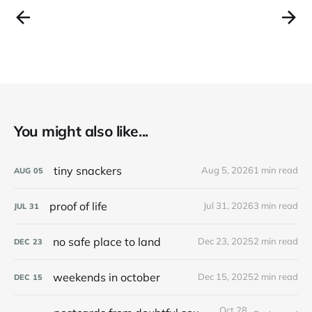
You might also like...
tiny snackers
Aug 5, 2026
1 min read
AUG
05
proof of life
Jul 31, 2026
3 min read
JUL
31
no safe place to land
Dec 23, 2025
2 min read
DEC
23
weekends in october
Dec 15, 2025
2 min read
DEC
15
Oct 28,