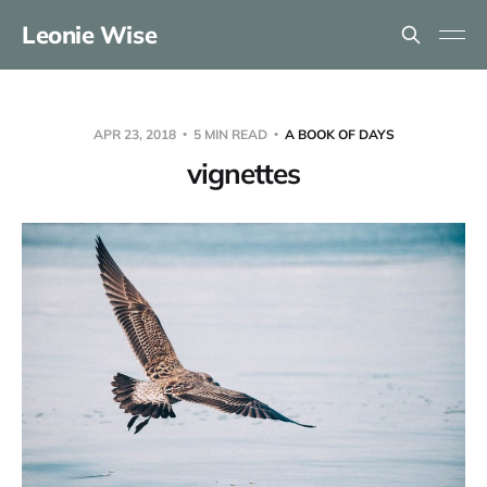
Leonie Wise
APR 23, 2018
5 MIN READ
A BOOK OF DAYS
vignettes