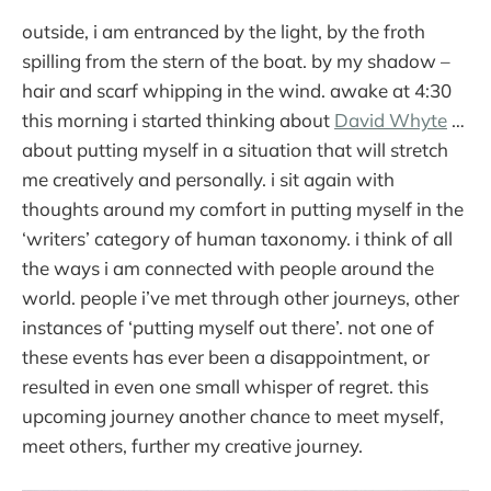
outside, i am entranced by the light, by the froth
spilling from the stern of the boat. by my shadow –
hair and scarf whipping in the wind. awake at 4:30
this morning i started thinking about
David Whyte
…
about putting myself in a situation that will stretch
me creatively and personally. i sit again with
thoughts around my comfort in putting myself in the
‘writers’ category of human taxonomy. i think of all
the ways i am connected with people around the
world. people i’ve met through other journeys, other
instances of ‘putting myself out there’. not one of
these events has ever been a disappointment, or
resulted in even one small whisper of regret. this
upcoming journey another chance to meet myself,
meet others, further my creative journey.