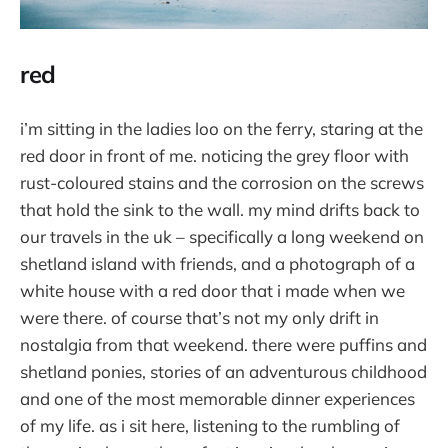
red
i’m sitting in the ladies loo on the ferry, staring at the
red door in front of me. noticing the grey floor with
rust-coloured stains and the corrosion on the screws
that hold the sink to the wall. my mind drifts back to
our travels in the uk – specifically a long weekend on
shetland island with friends, and a photograph of a
white house with a red door that i made when we
were there. of course that’s not my only drift in
nostalgia from that weekend. there were puffins and
shetland ponies, stories of an adventurous childhood
and one of the most memorable dinner experiences
of my life. as i sit here, listening to the rumbling of