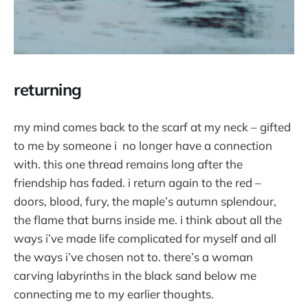
returning
my mind comes back to the scarf at my neck – gifted
to me by someone i no longer have a connection
with. this one thread remains long after the
friendship has faded. i return again to the red –
doors, blood, fury, the maple’s autumn splendour,
the flame that burns inside me. i think about all the
ways i’ve made life complicated for myself and all
the ways i’ve chosen not to. there’s a woman
carving labyrinths in the black sand below me
connecting me to my earlier thoughts.