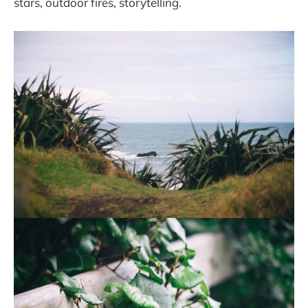
stars, outdoor fires, storytelling.