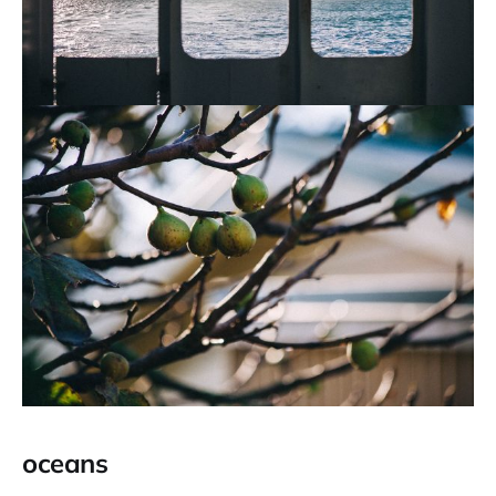
oceans