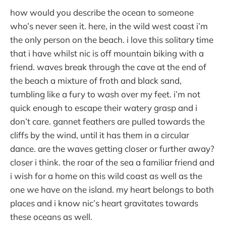
how would you describe the ocean to someone
who’s never seen it. here, in the wild west coast i’m
the only person on the beach. i love this solitary time
that i have whilst nic is off mountain biking with a
friend. waves break through the cave at the end of
the beach a mixture of froth and black sand,
tumbling like a fury to wash over my feet. i’m not
quick enough to escape their watery grasp and i
don’t care. gannet feathers are pulled towards the
cliffs by the wind, until it has them in a circular
dance. are the waves getting closer or further away?
closer i think. the roar of the sea a familiar friend and
i wish for a home on this wild coast as well as the
one we have on the island. my heart belongs to both
places and i know nic’s heart gravitates towards
these oceans as well.