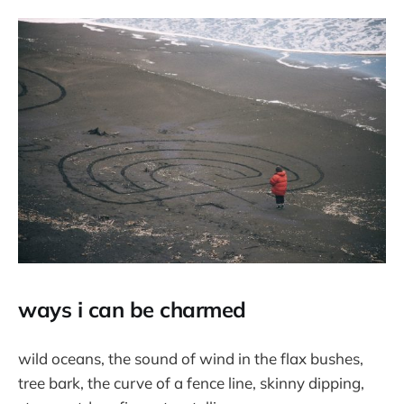
ways i can be charmed
wild oceans, the sound of wind in the flax bushes,
tree bark, the curve of a fence line, skinny dipping,