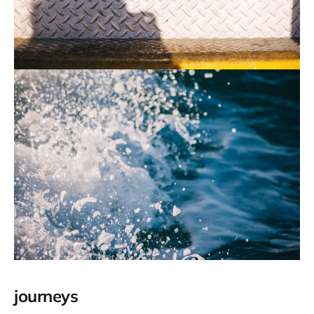
journeys