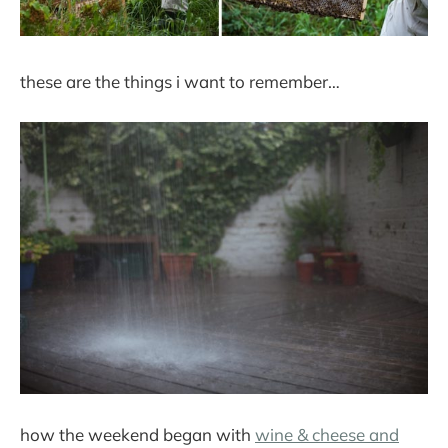
these are the things i want to remember…
how the weekend began with
wine & cheese and