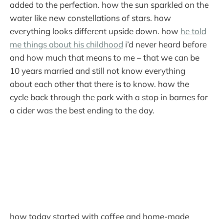
added to the perfection. how the sun sparkled on the
water like new constellations of stars. how
everything looks different upside down. how
he told
me things about his childhood
i’d never heard before
and how much that means to me – that we can be
10 years married and still not know everything
about each other that there is to know. how the
cycle back through the park with a stop in barnes for
a cider was the best ending to the day.
how today started with coffee and home-made