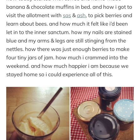
banana & chocolate muffins in bed. and how i got to
visit the allotment with
sas
&
ash
, to pick berries and
learn about bees. and how much it felt like i’d been
let in to the inner sanctum. how my nails are stained
blue and my arms & legs are still stinging from the
nettles. how there was just enough berries to make
four tiny jars of jam. how much i crammed into the
weekend. and how much happier i am because we
stayed home so i could experience all of this.