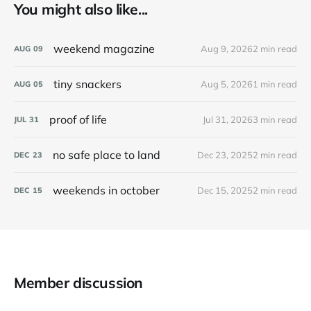
You might also like...
weekend magazine
Aug 9, 2026
2 min read
AUG
09
tiny snackers
Aug 5, 2026
1 min read
AUG
05
proof of life
Jul 31, 2026
3 min read
JUL
31
no safe place to land
Dec 23, 2025
2 min read
DEC
23
weekends in october
Dec 15, 2025
2 min read
DEC
15
Member discussion