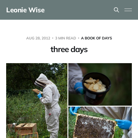
Leonie Wise
AUG 28, 2012
3 MIN READ
A BOOK OF DAYS
three days