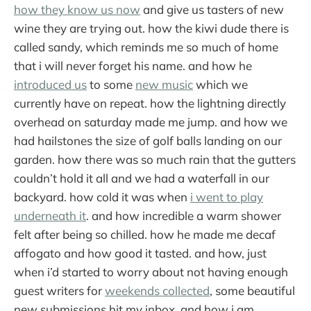
how they know us now
and give us tasters of new
wine they are trying out. how the kiwi dude there is
called sandy, which reminds me so much of home
that i will never forget his name. and how he
introduced us
to some
new music
which we
currently have on repeat. how the lightning directly
overhead on saturday made me jump. and how we
had hailstones the size of golf balls landing on our
garden. how there was so much rain that the gutters
couldn’t hold it all and we had a waterfall in our
backyard. how cold it was when
i went to play
underneath it
. and how incredible a warm shower
felt after being so chilled. how he made me decaf
affogato and how good it tasted. and how, just
when i’d started to worry about not having enough
guest writers for
weekends collected
, some beautiful
new submissions hit my inbox. and how i am