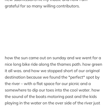
grateful for so many willing contributors.
how the sun came out on sunday and we went for a
nice long bike ride along the thames path. how green
it all was. and how we stopped short of our original
destination because we found the *perfect* spot by
the river – with a flat space for our picnic and a
somewhere to dip our toes into the cool water. how
the sound of the boats motoring past and the kids
playing in the water on the over side of the river just