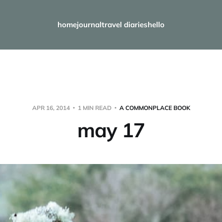
home
journal
travel diaries
hello
APR 16, 2014
1 MIN READ
A COMMONPLACE BOOK
may 17