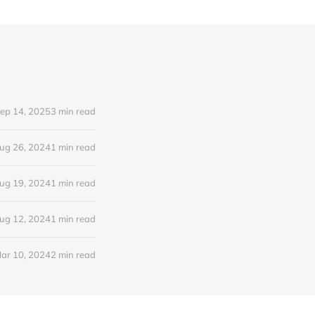
ep 14, 2025
3 min read
ug 26, 2024
1 min read
ug 19, 2024
1 min read
ug 12, 2024
1 min read
ar 10, 2024
2 min read