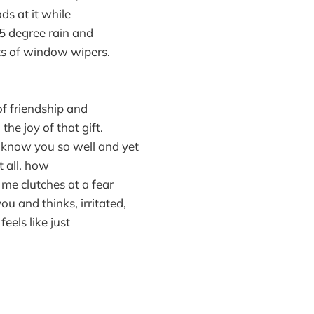
ds at it while
45 degree rain and
s of window wipers.
of friendship and
the joy of that gift.
i know you so well and yet
 all. how
 me clutches at a fear
u and thinks, irritated,
eels like just