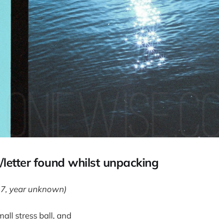
letter found whilst unpacking
17, year unknown)
all stress ball, and