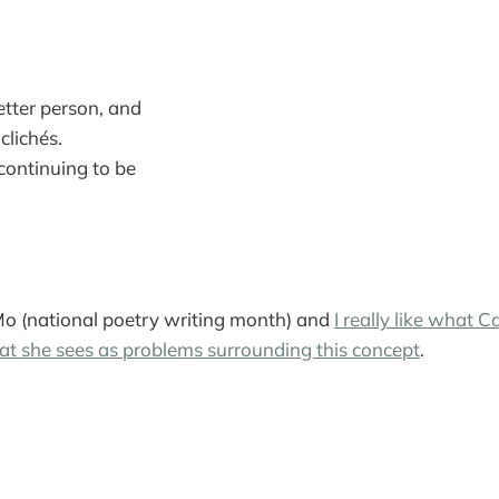
tter person, and
clichés.
 continuing to be
Mo (national poetry writing month) and
I really like what 
at she sees as problems surrounding this concept
.