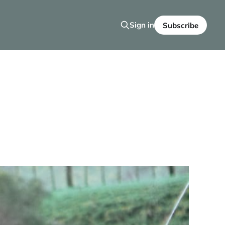
Sign in
Subscribe