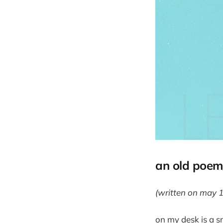
an old poem/
(written on may 
on my desk is a sm