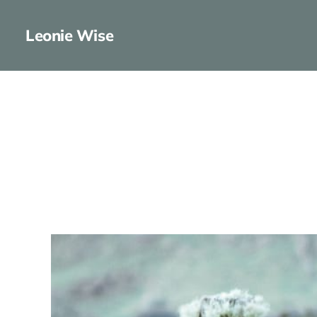
Leonie Wise