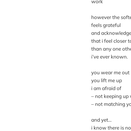
work
however the softe
feels grateful
and acknowledg
that i feel closer 
than any one othe
i’ve ever known.
you wear me out
you lift me up
i am afraid of
– not keeping up 
– not matching yo
and yet…
i know there is n