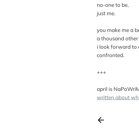
no-one to be,
just me.
you make me a be
a thousand other 
i look forward to
confronted.
+++
april is NaPoWri
written about wh