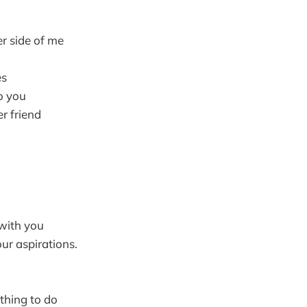
r side of me
es
to you
r friend
with you
ur aspirations.
othing to do