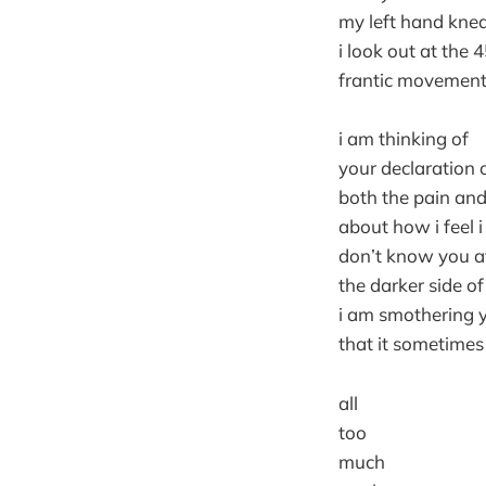
my left hand knea
i look out at the 
frantic movement
i am thinking of
your declaration 
both the pain and 
about how i feel 
don’t know you at
the darker side of
i am smothering yo
that it sometimes f
all
too
much