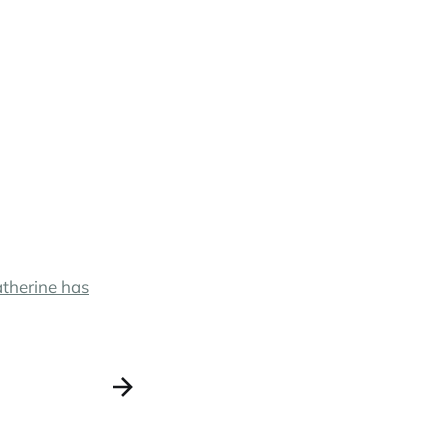
Catherine has