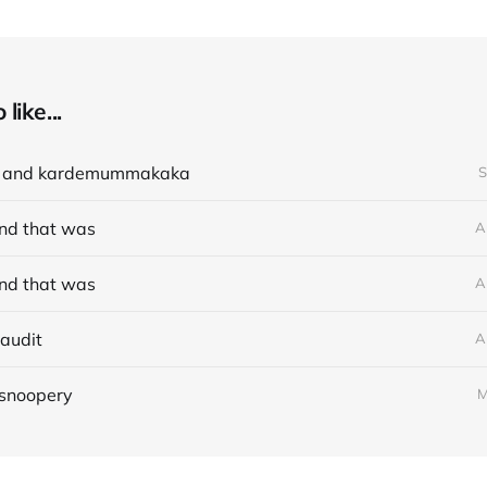
like...
e and kardemummakaka
S
nd that was
A
nd that was
A
audit
A
 snoopery
M