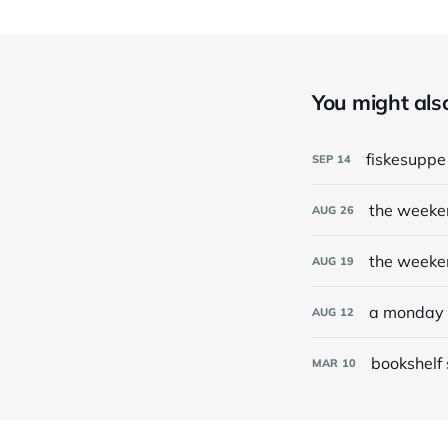
You might also 
fiskesupp
SEP
14
the weeke
AUG
26
the weeke
AUG
19
a monday 
AUG
12
bookshelf
MAR
10